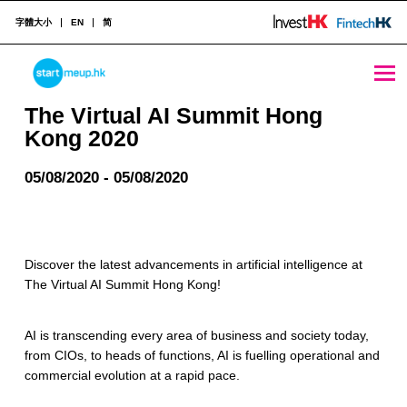
字體大小
EN
简
The Virtual AI Summit Hong Kong 2020 - StartmeupHK
STARTMEUPHK
The Virtual AI Summit Hong
Kong 2020
STARTMEUPHK FESTIVAL IS THE LEADING STARTUP AND INNOVATION CONFERENCE EVENT IN HONG KONG
05/08/2020 - 05/08/2020
Discover the latest advancements in artificial intelligence at
The Virtual AI Summit Hong Kong!
AI is transcending every area of business and society today,
from CIOs, to heads of functions, AI is fuelling operational and
commercial evolution at a rapid pace.