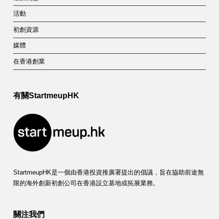
活動
初創資源
媒體
在香港創業
有關StartmeupHK
StartmeupHK是一個由香港投資推廣署提出的倡議，旨在協助前途無
限的海外創新初創公司在香港設立基地或拓展業務。
關注我們