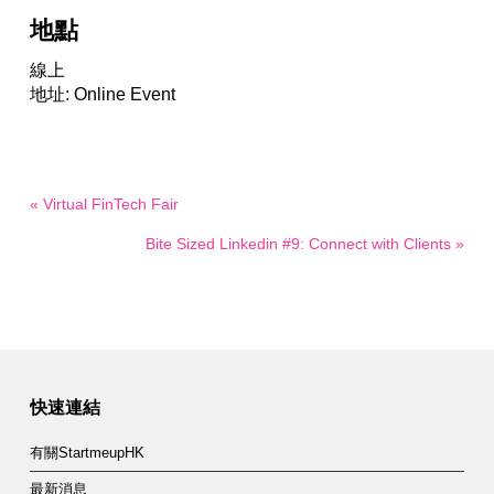
地點
線上
地址: Online Event
« Virtual FinTech Fair
Bite Sized Linkedin #9: Connect with Clients »
快速連結
有關StartmeupHK
最新消息