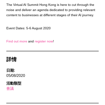
The Virtual AI Summit Hong Kong is here to cut through the
noise and deliver an agenda dedicated to providing relevant
content to businesses at different stages of their AI journey.
Event Dates: 5-6 August 2020
Find out more
and
register now
!
詳情
日期:
05/08/2020
活動類型
會議