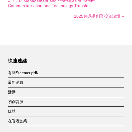
« IP202 Management and Strategies of Patent
Commercialisation and Technology Transfer
2025數碼港創業投資論壇 »
快速連結
有關StartmeupHK
最新消息
活動
初創資源
媒體
在香港創業