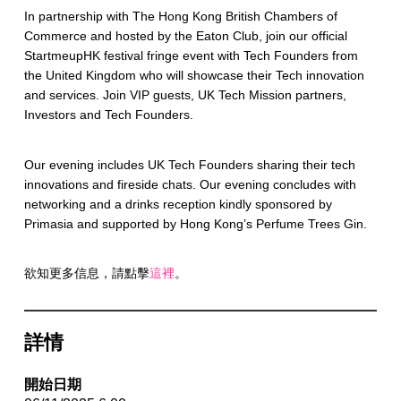
In partnership with The Hong Kong British Chambers of
Commerce and hosted by the Eaton Club, join our official
StartmeupHK festival fringe event with Tech Founders from
the United Kingdom who will showcase their Tech innovation
and services. Join VIP guests, UK Tech Mission partners,
Investors and Tech Founders.
Our evening includes UK Tech Founders sharing their tech
innovations and fireside chats. Our evening concludes with
networking and a drinks reception kindly sponsored by
Primasia and supported by Hong Kong’s Perfume Trees Gin.
欲知更多信息，請點擊
這裡
。
詳情
開始日期