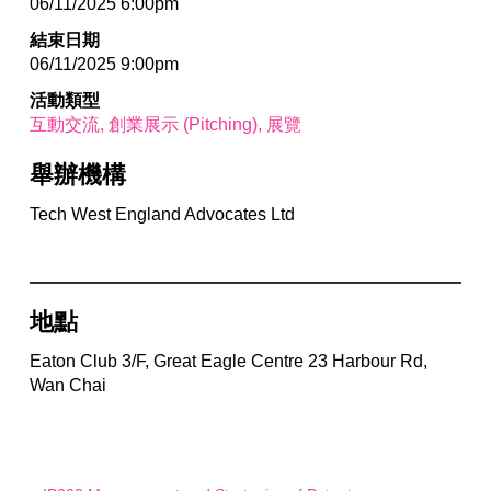
06/11/2025 6:00pm
結束日期
06/11/2025 9:00pm
活動類型
互動交流
創業展示 (Pitching)
展覽
舉辦機構
Tech West England Advocates Ltd
地點
Eaton Club 3/F, Great Eagle Centre 23 Harbour Rd,
Wan Chai