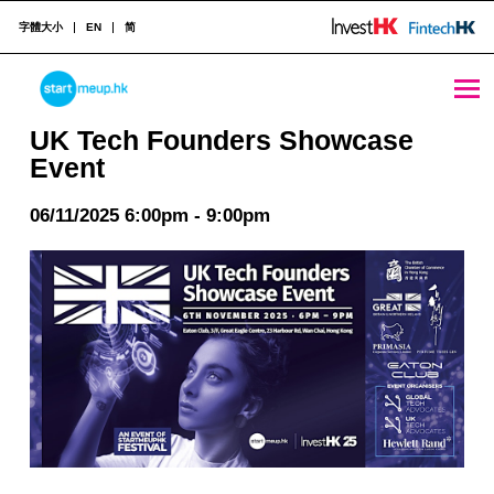
字體大小
EN
简
UK Tech Founders Showcase Event - StartmeupHK
STARTMEUPHK
UK Tech Founders Showcase
Event
STARTMEUPHK FESTIVAL IS THE LEADING STARTUP AND INNOVATION CONFERENCE EVENT IN HONG KONG
06/11/2025 6:00pm - 9:00pm