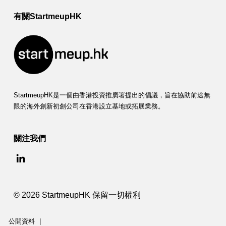
有關StartmeupHK
StartmeupHK是一個由香港投資推廣署提出的倡議，旨在協助前途無
限的海外創新初創公司在香港設立基地或拓展業務。
關注我們
© 2026 StartmeupHK 保留一切權利
公開資料
|