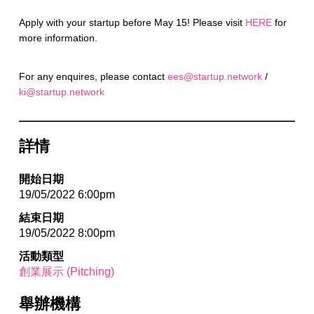
Apply with your startup before May 15! Please visit
HERE
for
more information.
For any enquires, please contact
ees@startup.network
/
ki@startup.network
詳情
開始日期
19/05/2022 6:00pm
結束日期
19/05/2022 8:00pm
活動類型
創業展示 (Pitching)
舉辦機構