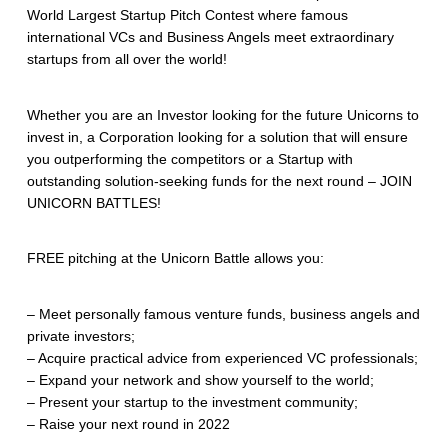
World Largest Startup Pitch Contest where famous
international VCs and Business Angels meet extraordinary
startups from all over the world!
Whether you are an Investor looking for the future Unicorns to
invest in, a Corporation looking for a solution that will ensure
you outperforming the competitors or a Startup with
outstanding solution-seeking funds for the next round – JOIN
UNICORN BATTLES!
FREE pitching at the Unicorn Battle allows you:
– Meet personally famous venture funds, business angels and
private investors;
– Acquire practical advice from experienced VC professionals;
– Expand your network and show yourself to the world;
– Present your startup to the investment community;
– Raise your next round in 2022