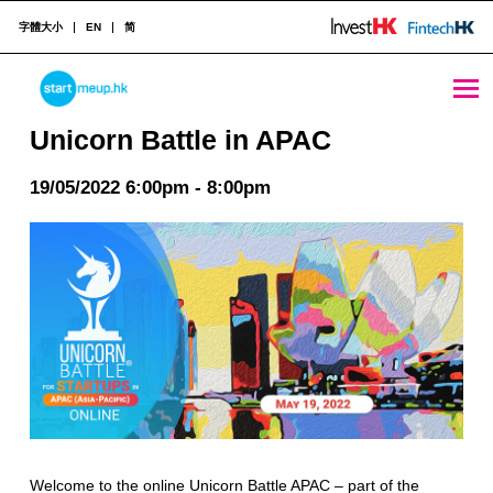
字體大小
EN
简
Unicorn Battle in APAC - StartmeupHK
STARTMEUPHK
Unicorn Battle in APAC
19/05/2022 6:00pm - 8:00pm
STARTMEUPHK FESTIVAL IS THE LEADING STARTUP AND INNOVATION CONFERENCE EVENT IN HONG KONG
Welcome to the online Unicorn Battle APAC – part of the