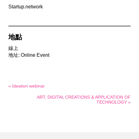
Startup.network
地點
線上
地址: Online Event
« Ideation webinar
ART, DIGITAL CREATIONS & APPLICATION OF
TECHNOLOGY »