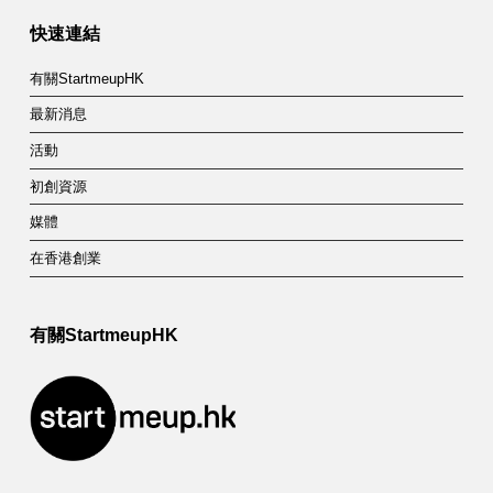
快速連結
有關StartmeupHK
最新消息
活動
初創資源
媒體
在香港創業
有關StartmeupHK