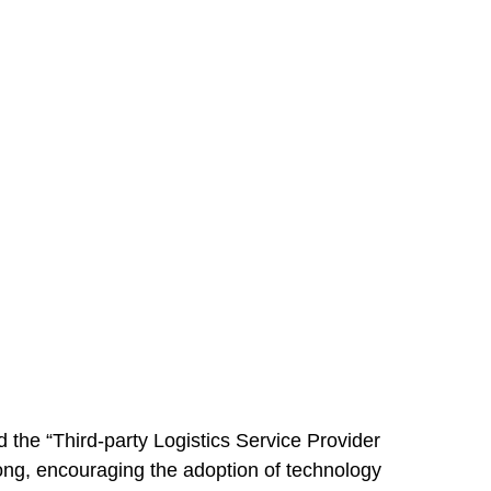
he “Third-party Logistics Service Provider
Kong, encouraging the adoption of technology