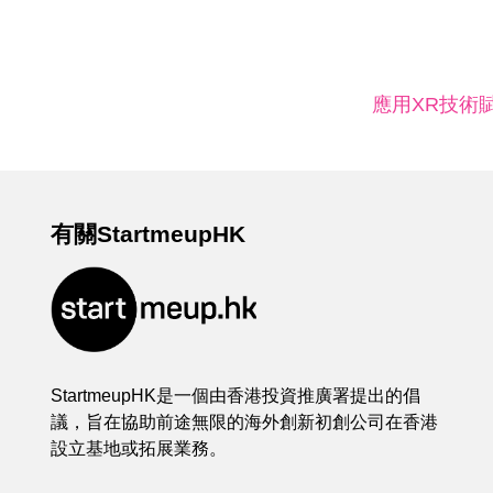
應用XR技術
有關StartmeupHK
StartmeupHK是一個由香港投資推廣署提出的倡
議，旨在協助前途無限的海外創新初創公司在香港
設立基地或拓展業務。