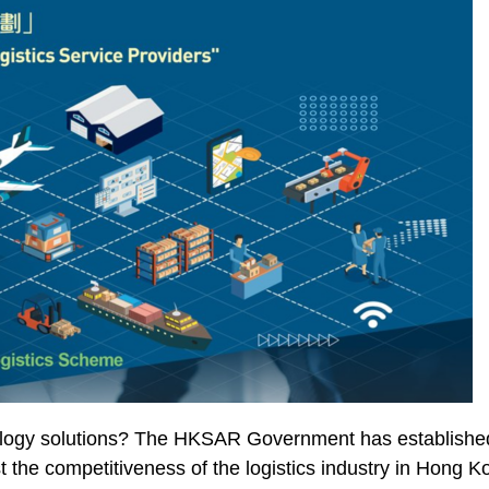
logy solutions? The HKSAR Government has established t
 the competitiveness of the logistics industry in Hong 