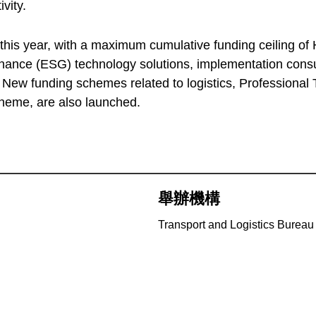
vity.
is year, with a maximum cumulative funding ceiling of HK
ance (ESG) technology solutions, implementation consul
. New funding schemes related to logistics, Professional
heme, are also launched.
舉辦機構
Transport and Logistics Bureau