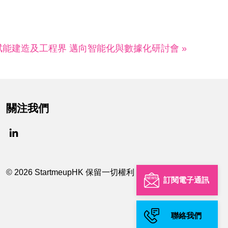
賦能建造及工程界 邁向智能化與數據化研討會 »
關注我們
© 2026 StartmeupHK 保留一切權利
訂閱電子通訊
聯絡我們