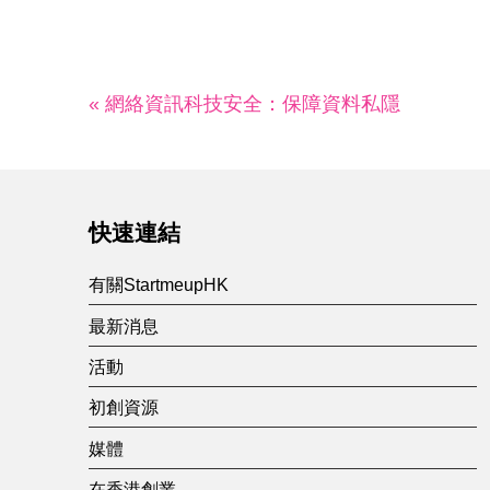
« 網絡資訊科技安全：保障資料私隱
快速連結
有關StartmeupHK
最新消息
活動
初創資源
媒體
在香港創業