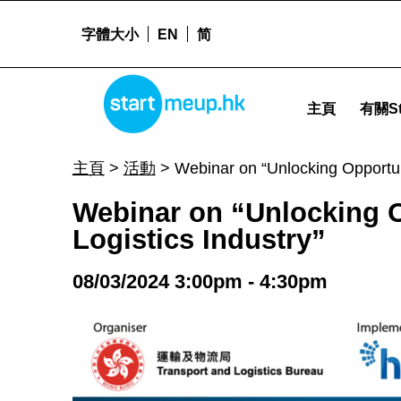
字體大小
EN
简
STARTMEUPHK
Webinar on “Unlocking Opportunities: Government Funding Schemes for the Logistics Industry” - 
主頁
有關St
STARTMEUPHK FESTIVAL IS THE LEADING STARTUP AND INNOVATION CONFERENCE EVENT IN HONG KONG
主頁
>
活動
>
Webinar on “Unlocking Opportun
Webinar on “Unlocking 
Logistics Industry”
08/03/2024 3:00pm - 4:30pm