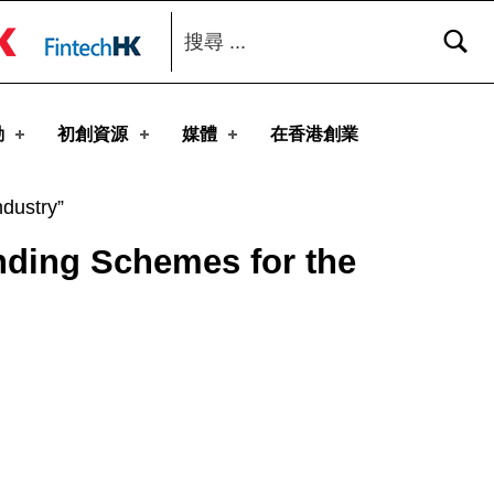
搜尋：
toggle button
動
初創資源
媒體
在香港創業
dustry”
nding Schemes for the