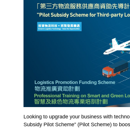
Looking to upgrade your business with techno
Subsidy Pilot Scheme” (Pilot Scheme) to boost