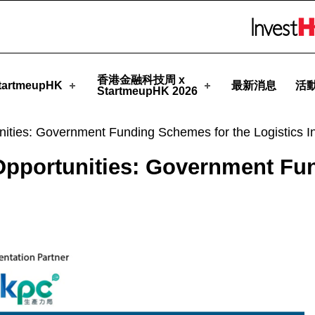
StartmeupHK
Skip to menu 
香港金融科技周 x
artmeupHK
最新消息
活
StartmeupHK 2026
ities: Government Funding Schemes for the Logistics In
Opportunities: Government Fu