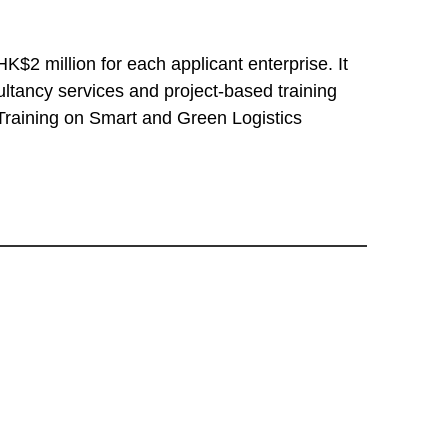
$2 million for each applicant enterprise. It
tancy services and project-based training
 Training on Smart and Green Logistics