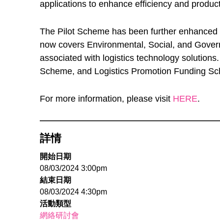
applications to enhance efficiency and producti
The Pilot Scheme has been further enhanced th
now covers Environmental, Social, and Govern
associated with logistics technology solutions
Scheme, and Logistics Promotion Funding Sc
For more information, please visit
HERE
.
詳情
開始日期
08/03/2024 3:00pm
結束日期
08/03/2024 4:30pm
活動類型
網絡研討會