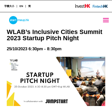
字體大小
EN
简
WLAB’s Inclusive Cities Summit 2023 Startup Pitch Night - StartmeupHK
STARTMEUPHK
WLAB’s Inclusive Cities Summit
2023 Startup Pitch Night
STARTMEUPHK FESTIVAL IS THE LEADING STARTUP AND INNOVATION CONFERENCE EVENT IN HONG KONG
25/10/2023 6:30pm - 8:30pm