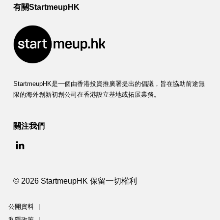
有關StartmeupHK
StartmeupHK是一個由香港投資推廣署提出的倡議，旨在協助前途無
限的海外創新初創公司在香港設立基地或拓展業務。
關注我們
© 2026 StartmeupHK 保留一切權利
公開資料
|
私隱政策
|