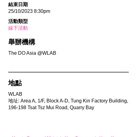
結束日期
25/10/2023 8:30pm
活動類型
線下活動
舉辦機構
The DO Asia @WLAB
地點
WLAB
地址: Area A, 1/F, Block A-D, Tung Kin Factory Building,
196-198 Tsat Tsz Mui Road, Quarry Bay