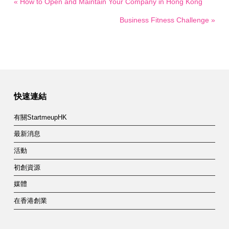
« How to Open and Maintain Your Company in Hong Kong
Business Fitness Challenge »
快速連結
有關StartmeupHK
最新消息
活動
初創資源
媒體
在香港創業