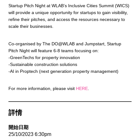
Startup Pitch Night at WLAB’s Inclusive Cities Summit (WICS)
will provide a unique opportunity for startups to gain visibility,
refine their pitches, and access the resources necessary to
scale their businesses.
Co-organised by The DO@WLAB and Jumpstart, Startup
Pitch Night will feature 6-8 teams focusing on:
-GreenTechs for property innovation
-Sustainable construction solutions
-AI in Proptech (next generation property management)
For more information, please visit
HERE
.
詳情
開始日期
25/10/2023 6:30pm