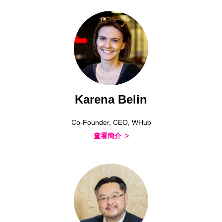
Karena Belin
Co-Founder, CEO, WHub
查看簡介