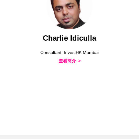
Charlie Idiculla
Consultant, InvestHK Mumbai
查看簡介