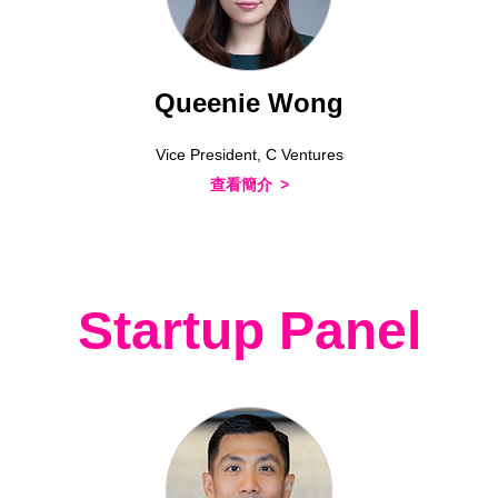
Queenie Wong
Vice President, C Ventures
查看簡介
Startup Panel