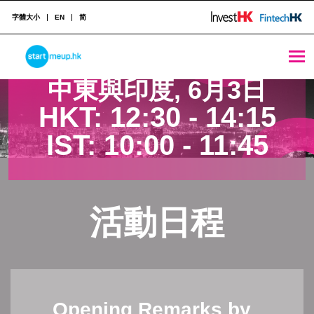
字體大小
EN
简
中東與印度 - StartmeupHK
STARTMEUPHK
中東與印度, 6月3日
HKT:
12:30 - 14:15
STARTMEUPHK FESTIVAL IS THE LEADING STARTUP AND INNOVATION CONFERENCE EVENT IN HONG KONG
IST:
10:00 - 11:45
活動日程
Opening Remarks by