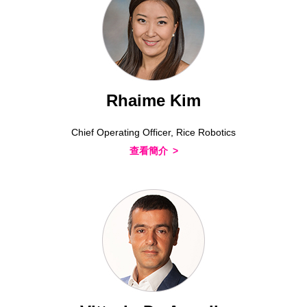
Rhaime Kim
Chief Operating Officer, Rice Robotics
查看簡介