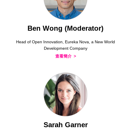
Ben Wong (Moderator)
Head of Open Innovation, Eureka Nova, a New World
Development Company
查看簡介
Sarah Garner