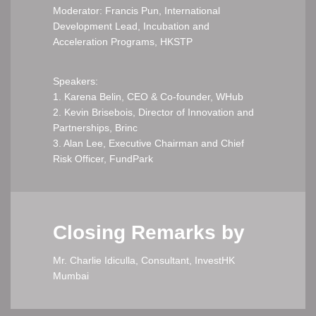
Moderator: Francis Pun, International
Development Lead, Incubation and
Acceleration Programs, HKSTP
Speakers:
1. Karena Belin, CEO & Co-founder, WHub
2. Kevin Brisebois, Director of Innovation and
Partnerships, Brinc
3. Alan Lee, Executive Chairman and Chief
Risk Officer, FundPark
Closing Remarks by
Mr. Charlie Idiculla, Consultant, InvestHK
Mumbai