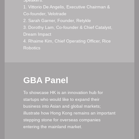
1. Vittorio De Angelis, Executive Chairman &
Co-founder, Velotrade
2. Sarah Garner, Founder, Retykle
3. Dorothy Lam, Co-founder & Chief Catalyst,
Dream Impact
4. Rhaime Kim, Chief Operating Officer, Rice
Robotics
GBA Panel
To showcase HK is an innovation hub for
startups who would like to expand their
business into Asian and global markets;
illustrate how Hong Kong remains an important
stepping stone for overseas companies
entering the mainland market.