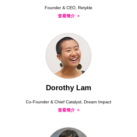
Founder & CEO, Retykle
查看簡介
Dorothy Lam
Co-Founder & Chief Catalyst, Dream Impact
查看簡介