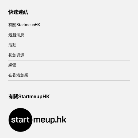
快速連結
有關StartmeupHK
最新消息
活動
初創資源
媒體
在香港創業
有關StartmeupHK