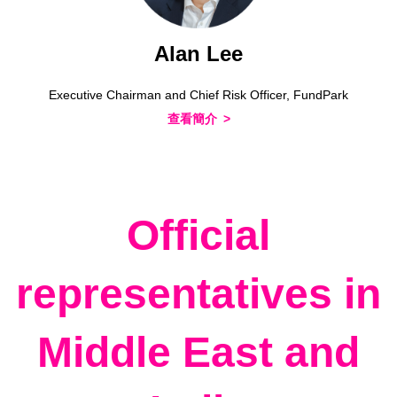
Alan Lee
Executive Chairman and Chief Risk Officer, FundPark
查看簡介
Official
representatives in
Middle East and