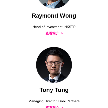
Raymond Wong
Head of Investment, HKSTP
查看簡介
Tony Tung
Managing Director, Gobi Partners
查看簡介