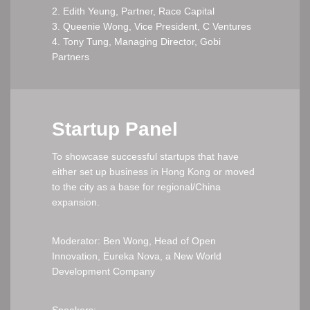
2. Edith Yeung, Partner, Race Capital
3. Queenie Wong, Vice President, C Ventures
4. Tony Tung, Managing Director, Gobi
Partners
Startup Panel
To showcase successful startups that have
either set up business in Hong Kong or moved
to the city as a base for regional/China
expansion.
Moderator: Ben Wong, Head of Open
Innovation, Eureka Nova, a New World
Development Company
Speakers: