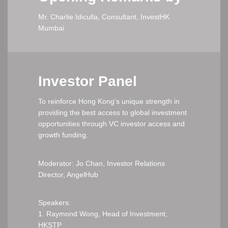
Mr. Charlie Idiculla, Consultant, InvestHK
Mumbai
Investor Panel
To reinforce Hong Kong’s unique strength in
providing the best access to global investment
opportunities through VC investor access and
growth funding.
Moderator: Jo Chan, Investor Relations
Director, AngelHub
Speakers:
1. Raymond Wong, Head of Investment,
HKSTP