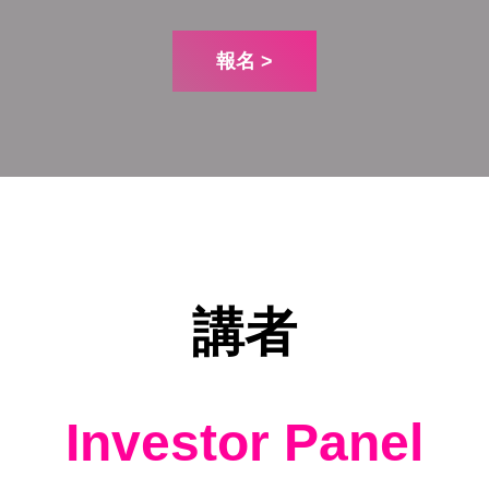
報名 >
講者
Investor Panel