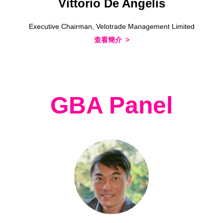
Vittorio De Angelis
Executive Chairman, Velotrade Management Limited
查看簡介
GBA Panel