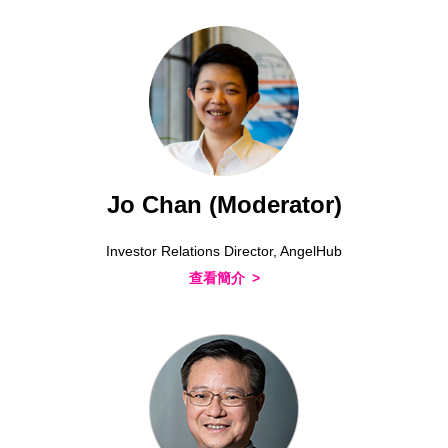
Jo Chan (Moderator)
Investor Relations Director, AngelHub
查看簡介