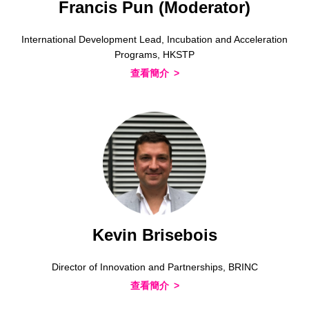
Francis Pun (Moderator)
International Development Lead, Incubation and Acceleration
Programs, HKSTP
查看簡介
Kevin Brisebois
Director of Innovation and Partnerships, BRINC
查看簡介