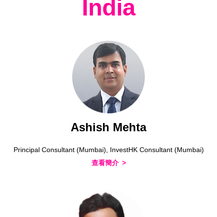
India
Ashish Mehta
Principal Consultant (Mumbai), InvestHK Consultant (Mumbai)
查看簡介