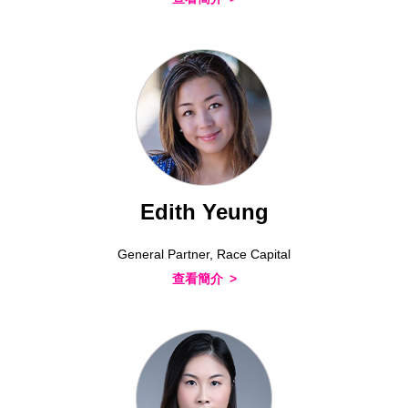
Edith Yeung
General Partner, Race Capital
查看簡介