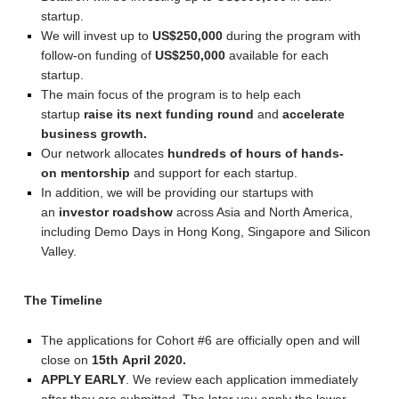
startup.
We will invest up to
US$250,000
during the program with
follow-on funding of
US$250,000
available for each
startup.
The main focus of the program is to help each
startup
raise its next funding round
and
accelerate
business growth.
Our network allocates
hundreds of hours of hands-
on mentorship
and support for each startup.
In addition, we will be providing our startups with
an
investor roadshow
across Asia and North America,
including Demo Days in Hong Kong, Singapore and Silicon
Valley.
The Timeline
The applications for Cohort #6 are officially open and will
close on
15th
April 2020.
APPLY
EARLY
. We review each application immediately