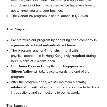
after they are submitted. The later you apply the lower
your chances of being accepted as we have less time to
get to know you and your business.
The Cohort #6 program is set to launch in
Q2 2020
.
The Program
We structure our program by analyzing each company in
a
personalized and individualized basis
The program runs for
4-months
in total with
physical attendance in Hong Kong
only required
during
three blocks of 2 weeks each.
Our
Demo Days in Hong Kong, Singapore and
Silicon Valley
will take place towards the end of the
program
After the program ends, we still maintain a
strong
relationship with all our alumni
and continue to facilitate
introductions and connections to our network.
The Startups