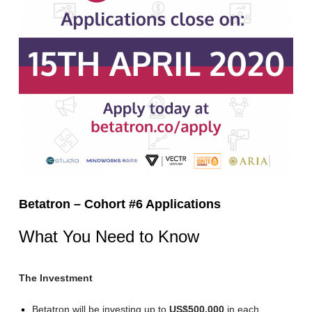
Betatron – Cohort #6 Applications
What You Need to Know
The Investment
Betatron will be investing up to
US$500,000
in each