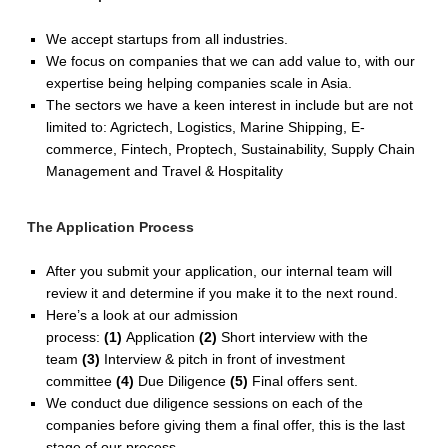
We accept startups from all industries.
We focus on companies that we can add value to, with our
expertise being helping companies scale in Asia.
The sectors we have a keen interest in include but are not
limited to: Agrictech, Logistics, Marine Shipping, E-
commerce, Fintech, Proptech, Sustainability, Supply Chain
Management and Travel & Hospitality
The Application Process
After you submit your application, our internal team will
review it and determine if you make it to the next round.
Here’s a look at our admission
process:
(1)
Application
(2)
Short interview with the
team
(3)
Interview & pitch in front of investment
committee
(4)
Due Diligence
(5)
Final offers sent.
We conduct due diligence sessions on each of the
companies before giving them a final offer, this is the last
stage of our process.