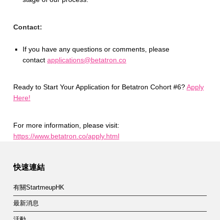
Contact:
If you have any questions or comments, please
contact
applications@betatron.co
Ready to Start Your Application for Betatron Cohort #6?
Apply
Here!
For more information, please visit:
https://www.betatron.co/apply.html
Skip back to main navigation
快速連結
有關StartmeupHK
最新消息
活動