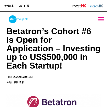
字體大小
EN
简
Betatron's Cohort #6 Is Open for Application - Investing up to US$500,000 in Each Startup! - StartmeupHK
STARTMEUPHK
Betatron’s Cohort #6
Is Open for
STARTMEUPHK FESTIVAL IS THE LEADING STARTUP AND INNOVATION CONFERENCE EVENT IN HONG KONG
Application – Investing
up to US$500,000 in
Each Startup!
日期
2020年03月10日
分類
最新消息