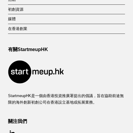
初創資源
媒體
在香港創業
有關StartmeupHK
StartmeupHK是一個由香港投資推廣署提出的倡議，旨在協助前途無
限的海外創新初創公司在香港設立基地或拓展業務。
關注我們