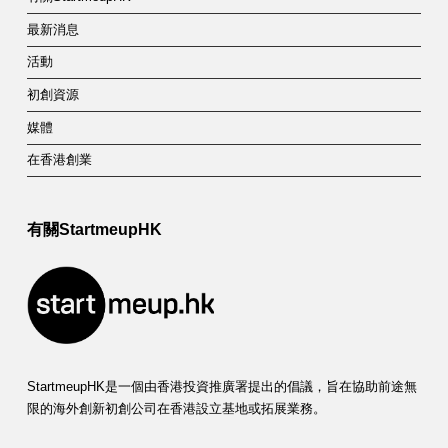
最新消息
活動
初創資源
媒體
在香港創業
有關StartmeupHK
StartmeupHK是一個由香港投資推廣署提出的倡議，旨在協助前途無
限的海外創新初創公司在香港設立基地或拓展業務。