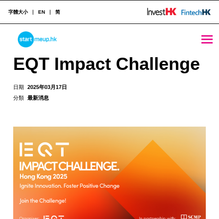
字體大小
EN
简
EQT Impact Challenge - StartmeupHK
STARTMEUPHK
EQT Impact Challenge
STARTMEUPHK FESTIVAL IS THE LEADING STARTUP AND INNOVATION CONFERENCE EVENT IN HONG KONG
日期
2025年03月17日
分類
最新消息