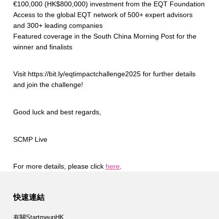
€100,000 (HK$800,000) investment from the EQT Foundation
Access to the global EQT network of 500+ expert advisors
and 300+ leading companies
Featured coverage in the South China Morning Post for the
winner and finalists
Visit https://bit.ly/eqtimpactchallenge2025 for further details
and join the challenge!
Good luck and best regards,
SCMP Live
For more details, please click
here
.
Skip back to main navigation
快速連結
有關StartmeupHK