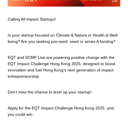
Calling All Impact Startups!
Is your startup focused on Climate & Nature or Health & Well-
being? Are you seeking pre-seed, seed or series A funding?
EQT and SCMP Live are powering positive change with the
EQT Impact Challenge Hong Kong 2025, designed to boost
innovation and fuel Hong Kong’s next generation of impact
entrepreneurship.
Don’t miss the chance to level up your startup!
Apply for the EQT Impact Challenge Hong Kong 2025, and
you could win: