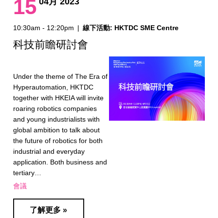
15
04月 2023
10:30am - 12:20pm
|
線下活動: HKTDC SME Centre
科技前瞻研討會
Under the theme of The Era of
Hyperautomation, HKTDC
together with HKEIA will invite
roaring robotics companies
and young industrialists with
global ambition to talk about
the future of robotics for both
industrial and everyday
application. Both business and
tertiary…
會議
了解更多 »