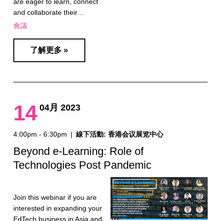
are eager to learn, connect
and collaborate their…
會議
了解更多 »
14
04月 2023
4:00pm - 6:30pm
|
線下活動: 香港会议展览中心
Beyond e-Learning: Role of
Technologies Post Pandemic
Join this webinar if you are
interested in expanding your
EdTech business in Asia and