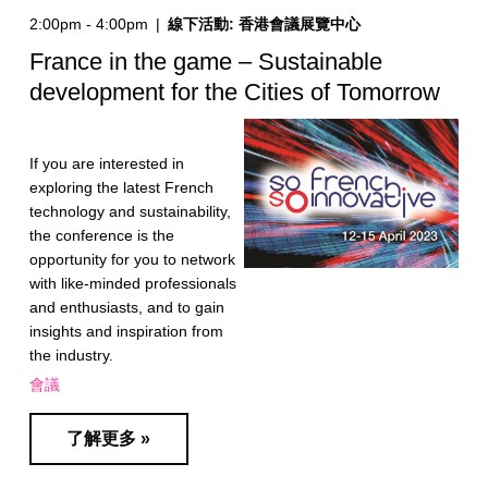
2:00pm - 4:00pm
|
線下活動: 香港會議展覽中心
France in the game – Sustainable
development for the Cities of Tomorrow
If you are interested in
exploring the latest French
technology and sustainability,
the conference is the
opportunity for you to network
with like-minded professionals
and enthusiasts, and to gain
insights and inspiration from
the industry.
會議
了解更多 »