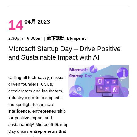
14
04月 2023
2:30pm - 6:30pm
|
線下活動: blueprint
Microsoft Startup Day – Drive Positive
and Sustainable Impact with AI
Calling all tech-savvy, mission
driven founders, CVCs,
accelerators and incubators,
industry experts to step into
the spotlight for artificial
intelligence, entrepreneurship
for positive impact and
sustainability! Microsoft Startup
Day draws entrepreneurs that