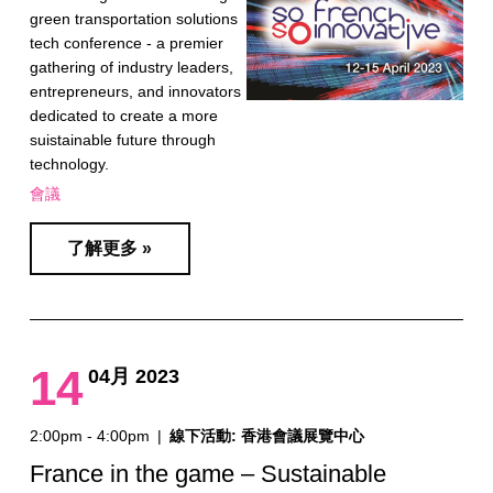
green transportation solutions
tech conference - a premier
gathering of industry leaders,
entrepreneurs, and innovators
dedicated to create a more
suistainable future through
technology.
會議
了解更多 »
14
04月 2023
2:00pm - 4:00pm
|
線下活動: 香港會議展覽中心
France in the game – Sustainable