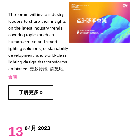
The forum will invite industry
leaders to share their insights
on the latest industry trends,
covering topics such as
human-centric and smart
lighting solutions, sustainability
development, and world-class
lighting design that transforms
ambiance. 更多資訊, 請按此。
會議
了解更多 »
13
04月 2023