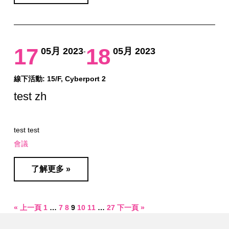
17
18
05月 2023
05月 2023
-
線下活動: 15/F, Cyberport 2
test zh
test test
會議
了解更多 »
« 上一頁
1
…
7
8
9
10
11
…
27
下一頁 »