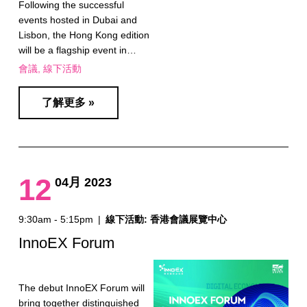
Following the successful
events hosted in Dubai and
Lisbon, the Hong Kong edition
will be a flagship event in…
會議
線下活動
了解更多 »
12
04月 2023
9:30am - 5:15pm
|
線下活動: 香港會議展覽中心
InnoEX Forum
The debut InnoEX Forum will
bring together distinguished