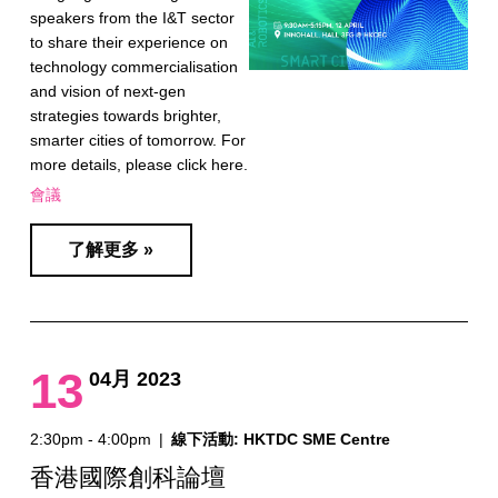
speakers from the I&T sector
to share their experience on
technology commercialisation
and vision of next-gen
strategies towards brighter,
smarter cities of tomorrow. For
more details, please click here.
會議
了解更多 »
13
04月 2023
2:30pm - 4:00pm
|
線下活動: HKTDC SME Centre
香港國際創科論壇