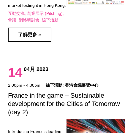
market testing it in Hong Kong.
互動交流
創業展示 (Pitching)
會議
網絡研討會
線下活動
了解更多 »
14
04月 2023
2:00pm - 4:00pm
|
線下活動: 香港會議展覽中心
France in the game – Sustainable
development for the Cities of Tomorrow
(day 2)
Introducing France's leading