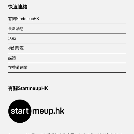
快速連結
有關StartmeupHK
最新消息
活動
初創資源
媒體
在香港創業
有關StartmeupHK