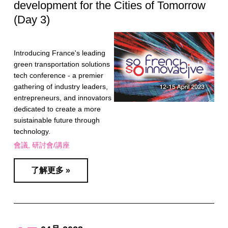
development for the Cities of Tomorrow
(Day 3)
Introducing France's leading
green transportation solutions
tech conference - a premier
gathering of industry leaders,
entrepreneurs, and innovators
dedicated to create a more
suistainable future through
technology.
會議
研討會/講座
了解更多 »