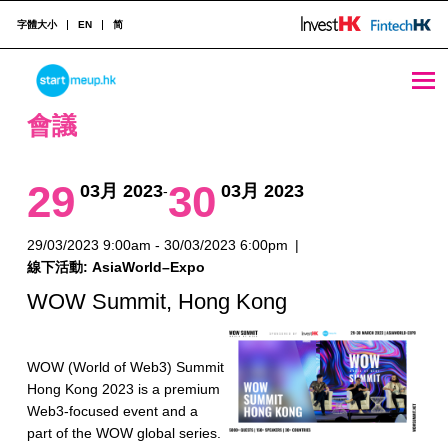
字體大小
EN
简
會議 Archives - Page 9 of 28 - StartmeupHK
STARTMEUPHK
會議
STARTMEUPHK FESTIVAL IS THE LEADING STARTUP AND INNOVATION CONFERENCE EVENT IN HONG KONG
29
30
03月 2023
03月 2023
-
29/03/2023 9:00am - 30/03/2023 6:00pm
|
線下活動: AsiaWorld–Expo
WOW Summit, Hong Kong
WOW (World of Web3) Summit
Hong Kong 2023 is a premium
Web3-focused event and a
part of the WOW global series.