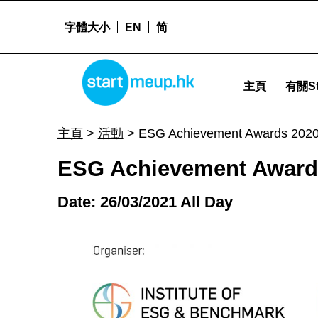
字體大小
EN
简
ESG Achievement Awards 2020 - Startme
STARTMEUPHK
主頁
有關St
STARTMEUPHK FESTIVAL IS THE LEADING STARTUP AND INNOVATION CONFERENCE EVENT IN HONG KONG
主頁
>
活動
>
ESG Achievement Awards 202
ESG Achievement Award
Date: 26/03/2021 All Day