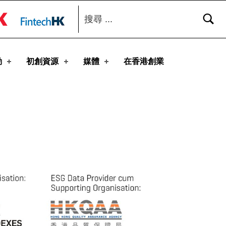
搜尋：
toggle button
動
初創資源
媒體
在香港創業