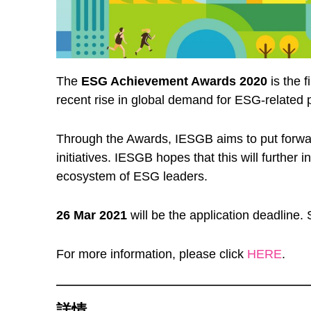
The
ESG Achievement Awards 2020
is the 
recent rise in global demand for ESG-related p
Through the Awards, IESGB aims to put forw
initiatives. IESGB hopes that this will further 
ecosystem of ESG leaders.
26 Mar
2021
will be the application deadline. 
For more information, please click
HERE
.
詳情