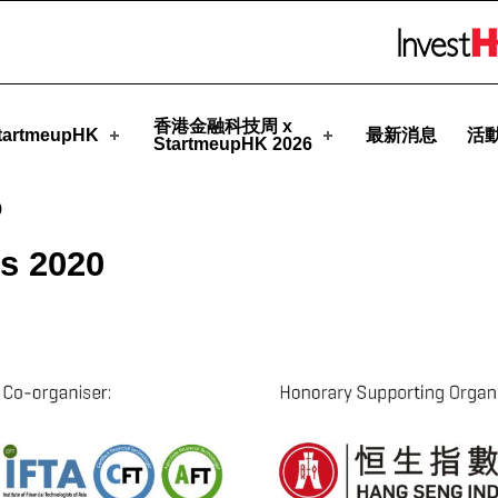
upHK
Skip to menu 
香港金融科技周 x
artmeupHK
最新消息
活
StartmeupHK 2026
0
s 2020