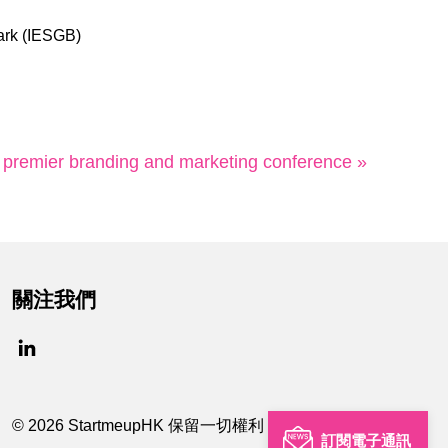
ark (IESGB)
 premier branding and marketing conference »
關注我們
© 2026 StartmeupHK 保留一切權利
訂閱電子通訊