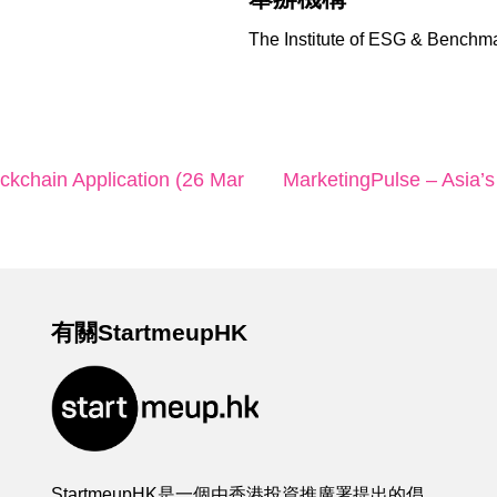
The Institute of ESG & Benchm
ockchain Application (26 Mar
MarketingPulse – Asia’s
有關StartmeupHK
StartmeupHK是一個由香港投資推廣署提出的倡