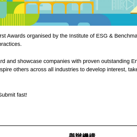
first Awards organised by the Institute of ESG & Benchma
ractices.
ard and showcase companies with proven outstanding En
inspire others across all industries to develop interest, 
Submit fast!
舉辦機構