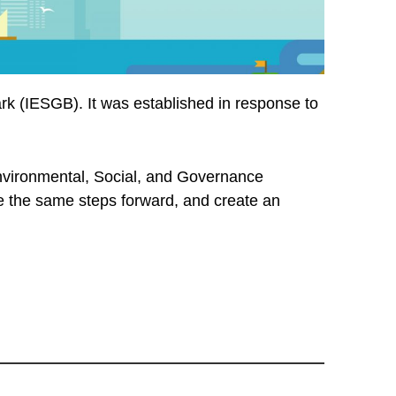
rk (IESGB). It was established in response to
vironmental, Social, and Governance
take the same steps forward, and create an