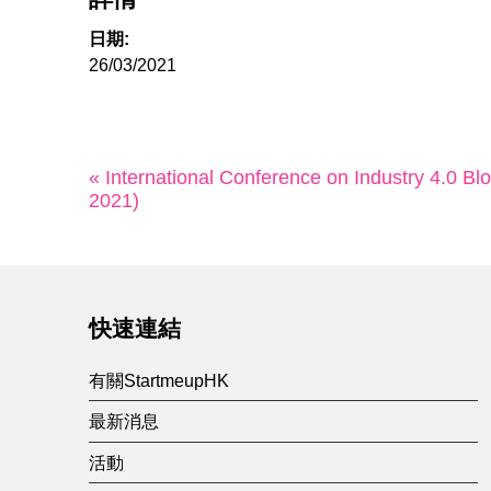
日期:
26/03/2021
« International Conference on Industry 4.0 Bl
2021)
快速連結
有關StartmeupHK
最新消息
活動