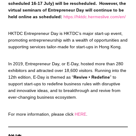
scheduled 16-17 July) will be rescheduled. However, the
virtual seminars of Entrepreneur Day will continue to be
held online as scheduled:
https://hktdc.hermeslive.com/en/
HKTDC Entrepreneur Day is HKTDC’s major start-up event,
promoting entrepreneurship with a wealth of opportunities and
supporting services tailor-made for start-ups in Hong Kong.
In 2019, Entrepreneur Day, or E-Day, hosted more than 280
exhibitors and attracted over 18,600 visitors. Running into the
12th edition, E-Day is themed as “
Revive • Redefine
” to
support start-ups to redefine business rules with disruptive
and innovative ideas, and to breakthrough and revive from
ever-changing business ecosystem.
For more information, please click
HERE
.