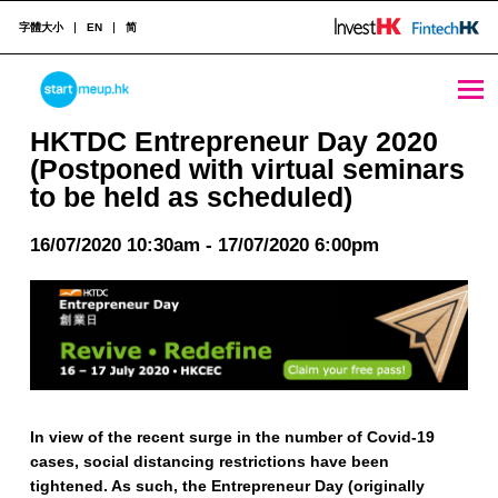
字體大小
EN
简
HKTDC Entrepreneur Day 2020 (Postponed with virtual seminars to be held as scheduled) - StartmeupHK
STARTMEUPHK
HKTDC Entrepreneur Day 2020
(Postponed with virtual seminars
to be held as scheduled)
STARTMEUPHK FESTIVAL IS THE LEADING STARTUP AND INNOVATION CONFERENCE EVENT IN HONG KONG
16/07/2020 10:30am - 17/07/2020 6:00pm
In view of the recent surge in the number of Covid-19
cases, social distancing restrictions have been
tightened. As such, the Entrepreneur Day (originally