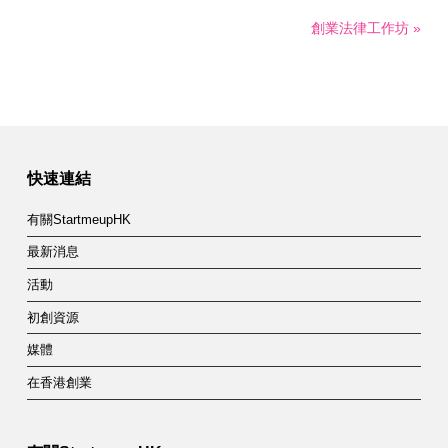
創業法律工作坊 »
快速連結
有關StartmeupHK
最新消息
活動
初創資源
媒體
在香港創業