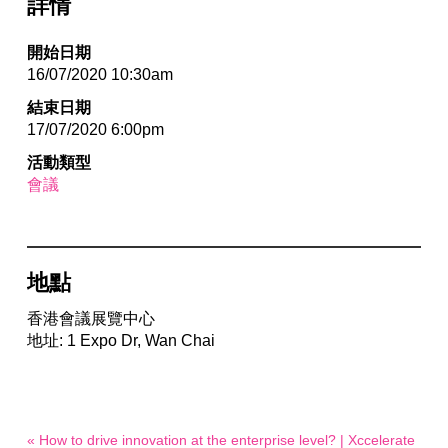
詳情
開始日期
16/07/2020 10:30am
結束日期
17/07/2020 6:00pm
活動類型
會議
地點
香港會議展覽中心
地址: 1 Expo Dr, Wan Chai
« How to drive innovation at the enterprise level? | Xccelerate