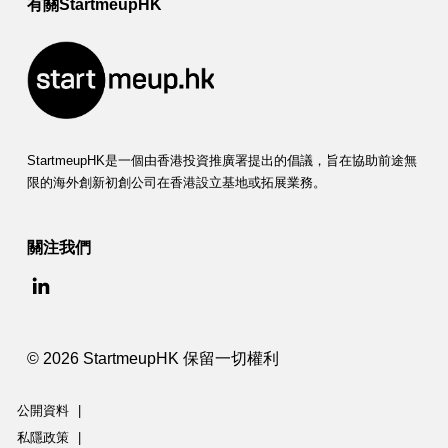
有關StartmeupHK
StartmeupHK是一個由香港投資推廣署提出的倡議，旨在協助前途無
限的海外創新初創公司在香港設立基地或拓展業務。
關注我們
© 2026 StartmeupHK 保留一切權利
公開資料
|
私隱政策
|