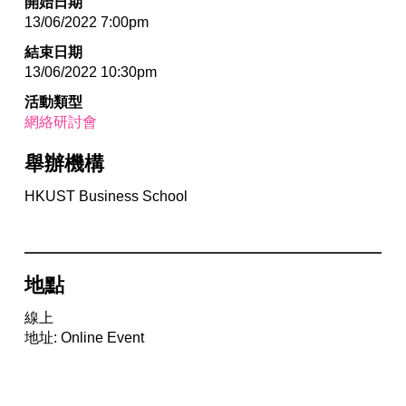
開始日期
13/06/2022 7:00pm
結束日期
13/06/2022 10:30pm
活動類型
網絡研討會
舉辦機構
HKUST Business School
地點
線上
地址: Online Event