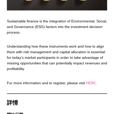
Sustainable finance is the integration of Environmental, Social,
and Governance (ESG) factors into the investment decision
process.
Understanding how these instruments work and how to align
them with risk management and capital allocation is essential
for today’s market participants in order to take advantage of
missing opportunities that can potentially impact revenues and
profitability.
For more information and to register, please visit
HERE
.
詳情