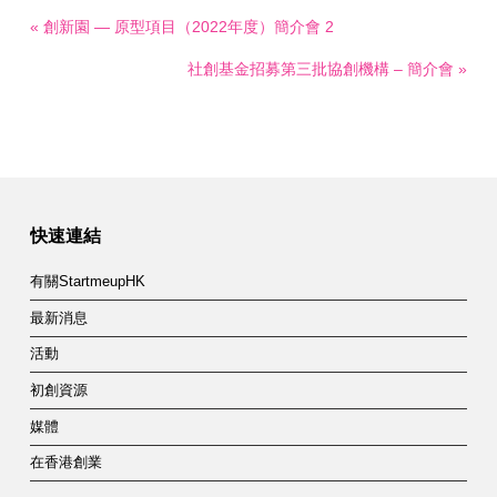
« 創新園 — 原型項目（2022年度）簡介會 2
社創基金招募第三批協創機構 – 簡介會 »
快速連結
有關StartmeupHK
最新消息
活動
初創資源
媒體
在香港創業