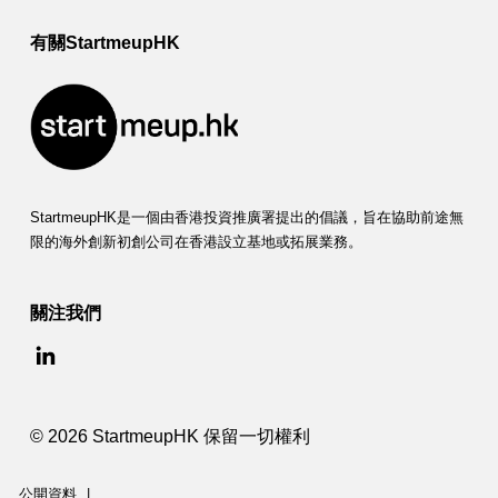
有關StartmeupHK
StartmeupHK是一個由香港投資推廣署提出的倡議，旨在協助前途無
限的海外創新初創公司在香港設立基地或拓展業務。
關注我們
© 2026 StartmeupHK 保留一切權利
公開資料
|