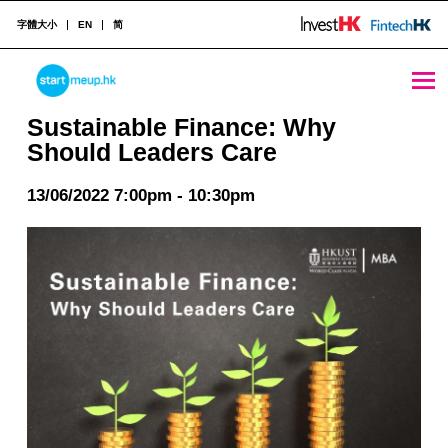
字體大小
EN
简
Sustainable Finance: Why Should Leaders Care - StartmeupHK
STARTMEUPHK
Sustainable Finance: Why
Should Leaders Care
STARTMEUPHK FESTIVAL IS THE LEADING STARTUP AND INNOVATION CONFERENCE EVENT IN HONG KONG
13/06/2022 7:00pm - 10:30pm