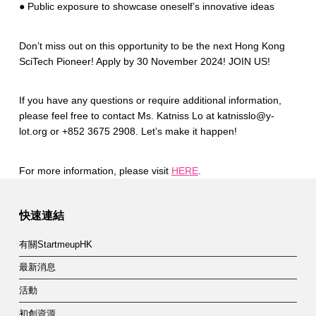
● Public exposure to showcase oneself’s innovative ideas
Don’t miss out on this opportunity to be the next Hong Kong
SciTech Pioneer! Apply by 30 November 2024! JOIN US!
If you have any questions or require additional information,
please feel free to contact Ms. Katniss Lo at katnisslo@y-
lot.org or +852 3675 2908. Let’s make it happen!
For more information, please visit
HERE
.
Skip back to main navigation
快速連結
有關StartmeupHK
最新消息
活動
初創資源