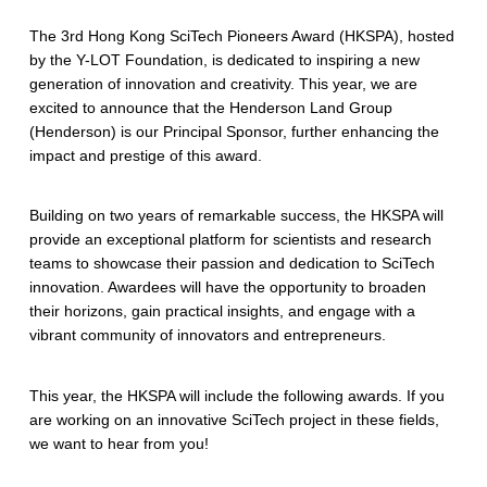
The 3rd Hong Kong SciTech Pioneers Award (HKSPA), hosted
by the Y-LOT Foundation, is dedicated to inspiring a new
generation of innovation and creativity. This year, we are
excited to announce that the Henderson Land Group
(Henderson) is our Principal Sponsor, further enhancing the
impact and prestige of this award.
Building on two years of remarkable success, the HKSPA will
provide an exceptional platform for scientists and research
teams to showcase their passion and dedication to SciTech
innovation. Awardees will have the opportunity to broaden
their horizons, gain practical insights, and engage with a
vibrant community of innovators and entrepreneurs.
This year, the HKSPA will include the following awards. If you
are working on an innovative SciTech project in these fields,
we want to hear from you!