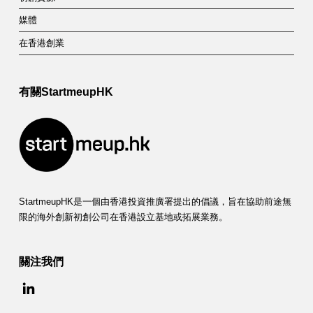
媒體
在香港創業
有關StartmeupHK
StartmeupHK是一個由香港投資推廣署提出的倡議，旨在協助前途無
限的海外創新初創公司在香港設立基地或拓展業務。
關注我們