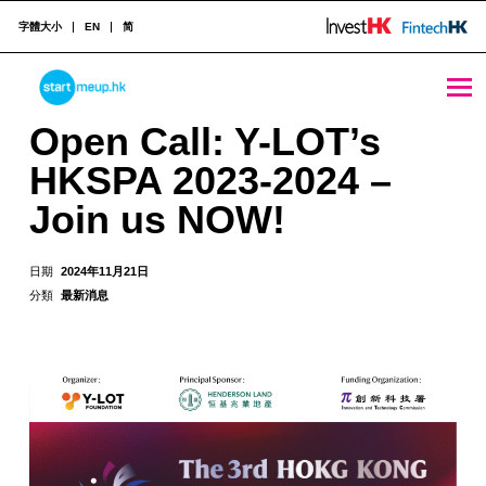
字體大小
EN
简
Open Call: Y-LOT’s HKSPA 2023-2024 - Join us NOW! - StartmeupHK
STARTMEUPHK
Open Call: Y-LOT’s
HKSPA 2023-2024 –
STARTMEUPHK FESTIVAL IS THE LEADING STARTUP AND INNOVATION CONFERENCE EVENT IN HONG KONG
Join us NOW!
日期
2024年11月21日
分類
最新消息