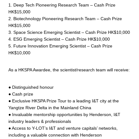
1. Deep Tech Pioneering Research Team – Cash Prize
HK$15,000
2. Biotechnology Pioneering Research Team – Cash Prize
HK$15,000
3. Space Science Emerging Scientist – Cash Prize HK$10,000
4. ESG Emerging Scientist – Cash Prize HK$10,000
5. Future Innovation Emerging Scientist – Cash Prize
HK$10,000
As a HKSPA Awardee, the scientist/research team will receive:
● Distinguished honour
● Cash prize
● Exclusive HKSPA Prize Tour to a leading I&T city at the
Yangtze River Delta in the Mainland China
● Invaluable mentorship opportunities by Henderson, I&T
industry leaders & professionals
● Access to Y-LOT’s I&T and venture capitals’ networks,
including a valuable connection with Henderson