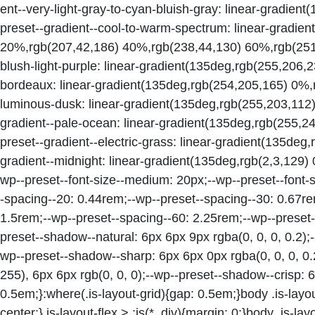
ent--very-light-gray-to-cyan-bluish-gray: linear-gradie
preset--gradient--cool-to-warm-spectrum: linear-gradie
20%,rgb(207,42,186) 40%,rgb(238,44,130) 60%,rgb(251,
blush-light-purple: linear-gradient(135deg,rgb(255,206,
bordeaux: linear-gradient(135deg,rgb(254,205,165) 0%,
luminous-dusk: linear-gradient(135deg,rgb(255,203,112
gradient--pale-ocean: linear-gradient(135deg,rgb(255,
preset--gradient--electric-grass: linear-gradient(135de
gradient--midnight: linear-gradient(135deg,rgb(2,3,129)
wp--preset--font-size--medium: 20px;--wp--preset--font-si
-spacing--20: 0.44rem;--wp--preset--spacing--30: 0.67re
1.5rem;--wp--preset--spacing--60: 2.25rem;--wp--preset-
preset--shadow--natural: 6px 6px 9px rgba(0, 0, 0, 0.2);
wp--preset--shadow--sharp: 6px 6px 0px rgba(0, 0, 0, 0.
255), 6px 6px rgb(0, 0, 0);--wp--preset--shadow--crisp: 6
0.5em;}:where(.is-layout-grid){gap: 0.5em;}body .is-layout
center;}.is-layout-flex > :is(*, div){margin: 0;}body .is-layo