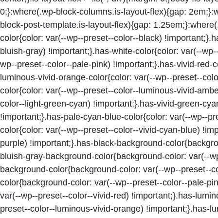
0;}:where(.wp-block-columns.is-layout-flex){gap: 2em;}:
block-post-template.is-layout-flex){gap: 1.25em;}:where(
color{color: var(--wp--preset--color--black) !important;}.
bluish-gray) !important;}.has-white-color{color: var(--wp--
wp--preset--color--pale-pink) !important;}.has-vivid-red-co
luminous-vivid-orange-color{color: var(--wp--preset--col
color{color: var(--wp--preset--color--luminous-vivid-ambe
color--light-green-cyan) !important;}.has-vivid-green-cya
!important;}.has-pale-cyan-blue-color{color: var(--wp--pr
color{color: var(--wp--preset--color--vivid-cyan-blue) !imp
purple) !important;}.has-black-background-color{backgrou
bluish-gray-background-color{background-color: var(--wp-
background-color{background-color: var(--wp--preset--co
color{background-color: var(--wp--preset--color--pale-pi
var(--wp--preset--color--vivid-red) !important;}.has-lum
preset--color--luminous-vivid-orange) !important;}.has-