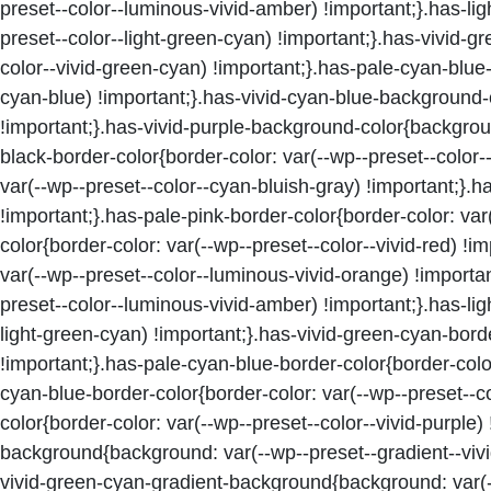
preset--color--luminous-vivid-amber) !important;}.has-l
preset--color--light-green-cyan) !important;}.has-vivid-
color--vivid-green-cyan) !important;}.has-pale-cyan-blue
cyan-blue) !important;}.has-vivid-cyan-blue-background-c
!important;}.has-vivid-purple-background-color{background
black-border-color{border-color: var(--wp--preset--color-
var(--wp--preset--color--cyan-bluish-gray) !important;}.h
!important;}.has-pale-pink-border-color{border-color: var
color{border-color: var(--wp--preset--color--vivid-red) !
var(--wp--preset--color--luminous-vivid-orange) !importa
preset--color--luminous-vivid-amber) !important;}.has-lig
light-green-cyan) !important;}.has-vivid-green-cyan-borde
!important;}.has-pale-cyan-blue-border-color{border-color
cyan-blue-border-color{border-color: var(--wp--preset--co
color{border-color: var(--wp--preset--color--vivid-purple)
background{background: var(--wp--preset--gradient--vivid
vivid-green-cyan-gradient-background{background: var(--