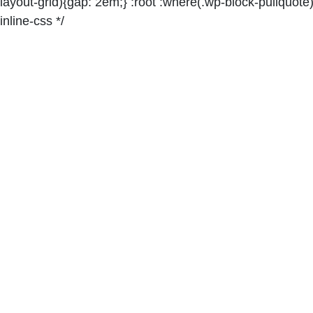
layout-grid){gap: 2em;} :root :where(.wp-block-pullquote)
inline-css */