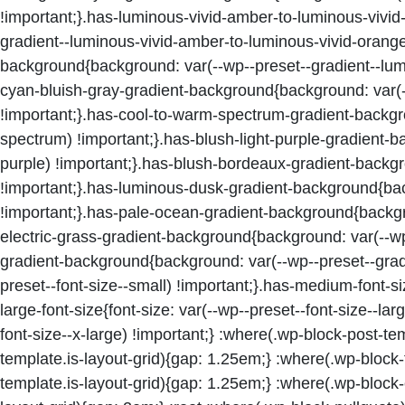
!important;}.has-luminous-vivid-amber-to-luminous-vivi
gradient--luminous-vivid-amber-to-luminous-vivid-orange)
background{background: var(--wp--preset--gradient--lumin
cyan-bluish-gray-gradient-background{background: var(--
!important;}.has-cool-to-warm-spectrum-gradient-backgr
spectrum) !important;}.has-blush-light-purple-gradient-b
purple) !important;}.has-blush-bordeaux-gradient-backg
!important;}.has-luminous-dusk-gradient-background{bac
!important;}.has-pale-ocean-gradient-background{backgro
electric-grass-gradient-background{background: var(--wp-
gradient-background{background: var(--wp--preset--gradie
preset--font-size--small) !important;}.has-medium-font-si
large-font-size{font-size: var(--wp--preset--font-size--lar
font-size--x-large) !important;} :where(.wp-block-post-t
template.is-layout-grid){gap: 1.25em;} :where(.wp-block
template.is-layout-grid){gap: 1.25em;} :where(.wp-block