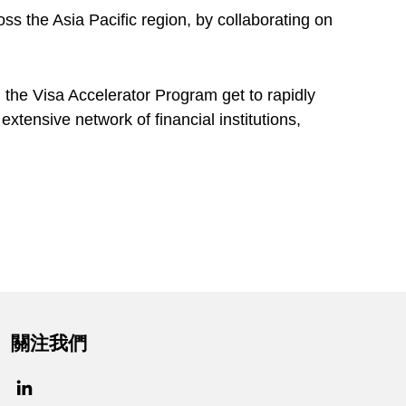
ss the Asia Pacific region, by collaborating on
 the Visa Accelerator Program get to rapidly
extensive network of financial institutions,
關注我們