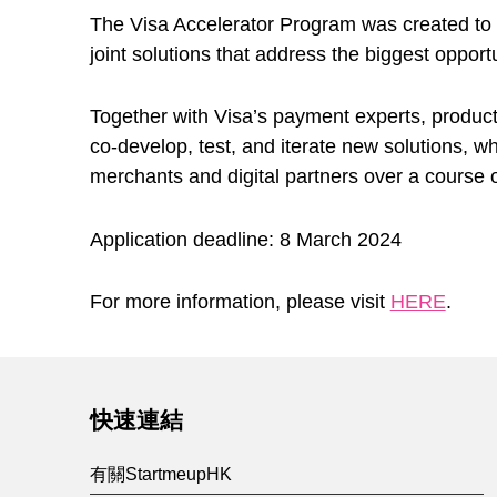
The Visa Accelerator Program was created to he
joint solutions that address the biggest opportu
Together with Visa’s payment experts, product
co-develop, test, and iterate new solutions, wh
merchants and digital partners over a course 
Application deadline: 8 March 2024
For more information, please visit
HERE
.
Skip back to main navigation
快速連結
有關StartmeupHK