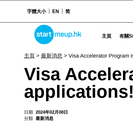
字體大小
EN
简
Visa Accelerator Program is open for applications! - Star
STARTMEUPHK
主頁
有關St
STARTMEUPHK FESTIVAL IS THE LEADING STARTUP AND INNOVATION CONFERENCE EVENT IN HONG KONG
主頁
>
最新消息
>
Visa Accelerator Program is
Visa Acceler
applications
日期
2024年02月08日
分類
最新消息