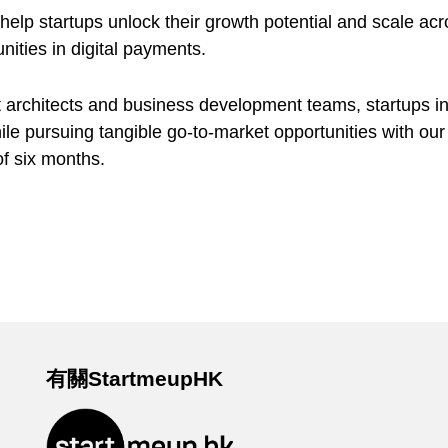
lp startups unlock their growth potential and scale acro
nities in digital payments.
 architects and business development teams, startups in
ile pursuing tangible go-to-market opportunities with our 
of six months.
有關StartmeupHK