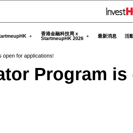
tmeupHK
Skip to menu 
香港金融科技周 x
artmeupHK
最新消息
活
StartmeupHK 2026
 open for applications!
ator Program is
!