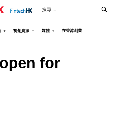
搜尋：
toggle button
動
初創資源
媒體
在香港創業
 open for