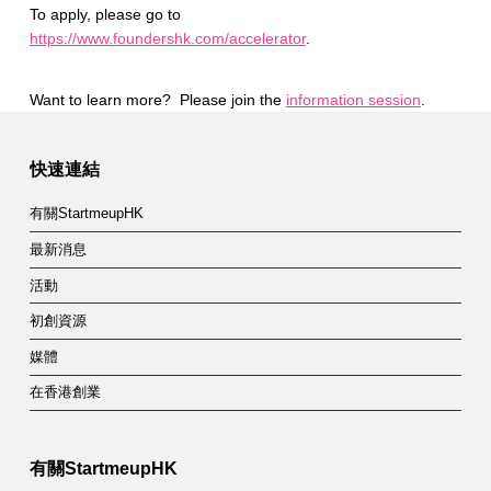
To apply, please go to
https://www.foundershk.com/accelerator
.
Want to learn more? Please join the
information session
.
Skip back to main navigation
快速連結
有關StartmeupHK
最新消息
活動
初創資源
媒體
在香港創業
有關StartmeupHK