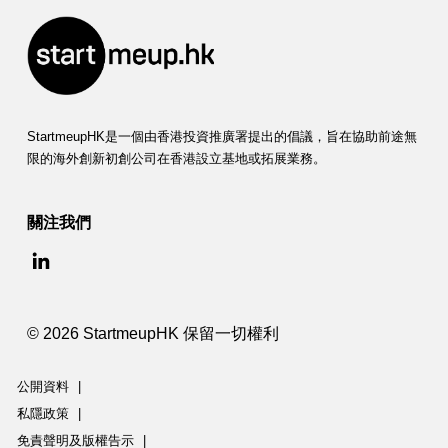
StartmeupHK是一個由香港投資推廣署提出的倡議，旨在協助前途無
限的海外創新初創公司在香港設立基地或拓展業務。
關注我們
© 2026 StartmeupHK 保留一切權利
公開資料
|
私隱政策
|
免責聲明及版權告示
|