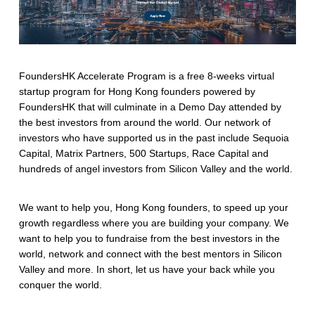
FoundersHK Accelerate Program is a free 8-weeks virtual
startup program for Hong Kong founders powered by
FoundersHK that will culminate in a Demo Day attended by
the best investors from around the world. Our network of
investors who have supported us in the past include Sequoia
Capital, Matrix Partners, 500 Startups, Race Capital and
hundreds of angel investors from Silicon Valley and the world.
We want to help you, Hong Kong founders, to speed up your
growth regardless where you are building your company. We
want to help you to fundraise from the best investors in the
world, network and connect with the best mentors in Silicon
Valley and more. In short, let us have your back while you
conquer the world.