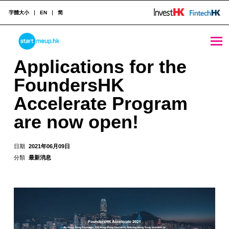
字體大小
EN
简
Applications for the FoundersHK Accelerate Program are now open! - StartmeupHK
STARTMEUPHK
Applications for the
FoundersHK
STARTMEUPHK FESTIVAL IS THE LEADING STARTUP AND INNOVATION CONFERENCE EVENT IN HONG KONG
Accelerate Program
are now open!
日期
2021年06月09日
分類
最新消息