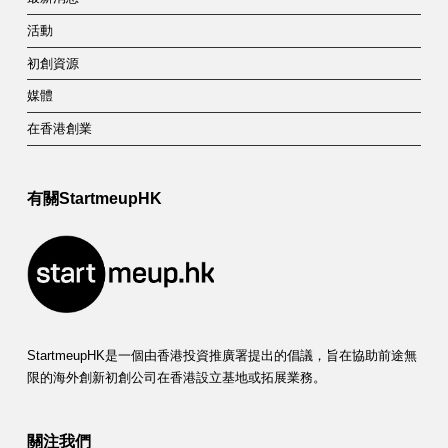
活動
初創資源
媒體
在香港創業
有關StartmeupHK
StartmeupHK是一個由香港投資推廣署提出的倡議，旨在協助前途無
限的海外創新初創公司在香港設立基地或拓展業務。
關注我們