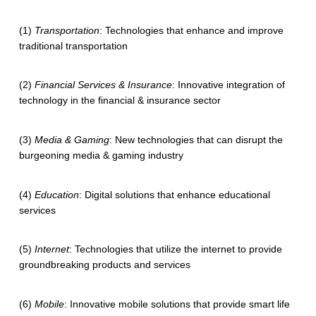
(1)
Transportation
: Technologies that enhance and improve
traditional transportation
(2)
Financial Services & Insurance
: Innovative integration of
technology in the financial & insurance sector
(3)
Media & Gaming
: New technologies that can disrupt the
burgeoning media & gaming industry
(4)
Education
: Digital solutions that enhance educational
services
(5)
Internet
: Technologies that utilize the internet to provide
groundbreaking products and services
(6)
Mobile
: Innovative mobile solutions that provide smart life