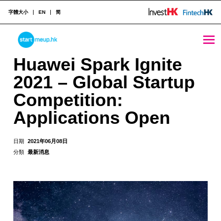
字體大小
EN
简
Huawei Spark Ignite 2021 - Global Startup Competition: Applications Open - StartmeupHK
STARTMEUPHK
Huawei Spark Ignite
2021 – Global Startup
STARTMEUPHK FESTIVAL IS THE LEADING STARTUP AND INNOVATION CONFERENCE EVENT IN HONG KONG
Competition:
Applications Open
日期
2021年06月08日
分類
最新消息