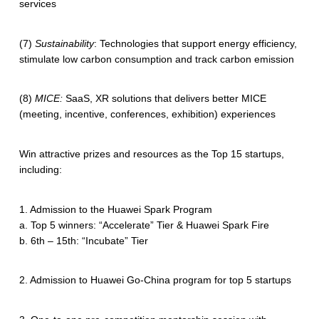
services
(7)
Sustainability
: Technologies that support energy efficiency,
stimulate low carbon consumption and track carbon emission
(8)
MICE:
SaaS, XR solutions that delivers better MICE
(meeting, incentive, conferences, exhibition) experiences
Win attractive prizes and resources as the Top 15 startups,
including:
1. Admission to the Huawei Spark Program
a. Top 5 winners: “Accelerate” Tier & Huawei Spark Fire
b. 6th – 15th: “Incubate” Tier
2. Admission to Huawei Go-China program for top 5 startups