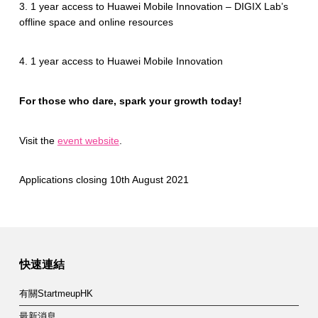
3. 1 year access to Huawei Mobile Innovation – DIGIX Lab’s
offline space and online resources
4. 1 year access to Huawei Mobile Innovation
For those who dare, spark your growth today!
Visit the
event website
.
Applications closing 10th August 2021
Skip back to main navigation
快速連結
有關StartmeupHK
最新消息