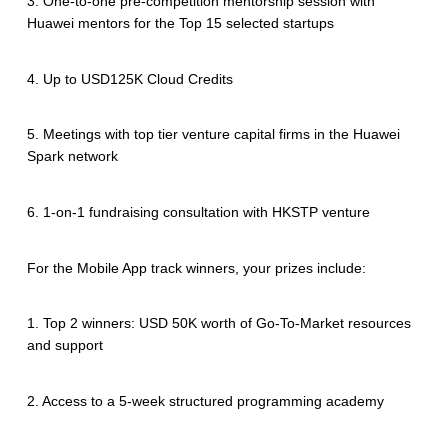
3. One-to-one pre-competition mentorship session with
Huawei mentors for the Top 15 selected startups
4. Up to USD125K Cloud Credits
5. Meetings with top tier venture capital firms in the Huawei
Spark network
6. 1-on-1 fundraising consultation with HKSTP venture
For the Mobile App track winners, your prizes include:
1. Top 2 winners: USD 50K worth of Go-To-Market resources
and support
2. Access to a 5-week structured programming academy