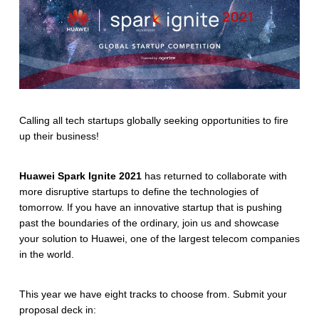
Calling all tech startups globally seeking opportunities to fire
up their business!
Huawei Spark Ignite 2021
has returned to collaborate with
more disruptive startups to define the technologies of
tomorrow. If you have an innovative startup that is pushing
past the boundaries of the ordinary, join us and showcase
your solution to Huawei, one of the largest telecom companies
in the world.
This year we have eight tracks to choose from. Submit your
proposal deck in: