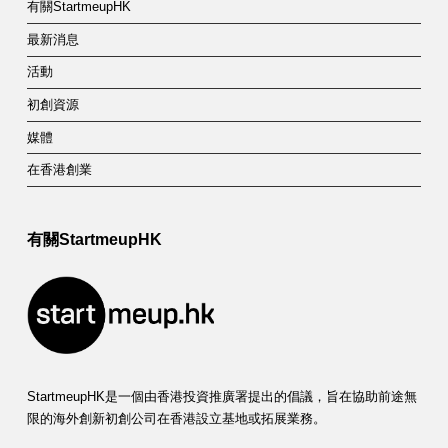
有關StartmeupHK
最新消息
活動
初創資源
媒體
在香港創業
有關StartmeupHK
StartmeupHK是一個由香港投資推廣署提出的倡議，旨在協助前途無
限的海外創新初創公司在香港設立基地或拓展業務。