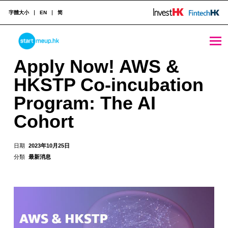
字體大小
EN
简
Apply Now! AWS & HKSTP Co-incubation Program: The AI Cohort - StartmeupHK
STARTMEUPHK
Apply Now! AWS &
HKSTP Co-incubation
STARTMEUPHK FESTIVAL IS THE LEADING STARTUP AND INNOVATION CONFERENCE EVENT IN HONG KONG
Program: The AI
Cohort
日期
2023年10月25日
分類
最新消息