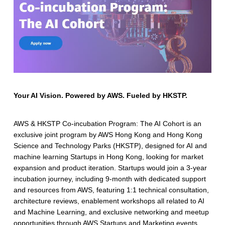
Your AI Vision. Powered by AWS. Fueled by HKSTP.
AWS & HKSTP Co-incubation Program: The AI Cohort is an
exclusive joint program by AWS Hong Kong and Hong Kong
Science and Technology Parks (HKSTP), designed for AI and
machine learning Startups in Hong Kong, looking for market
expansion and product iteration. Startups would join a 3-year
incubation journey, including 9-month with dedicated support
and resources from AWS, featuring 1:1 technical consultation,
architecture reviews, enablement workshops all related to AI
and Machine Learning, and exclusive networking and meetup
opportunities through AWS Startups and Marketing events.