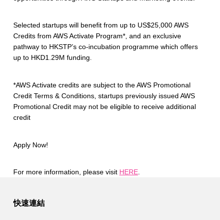
Selected startups will benefit from up to US$25,000 AWS
Credits from AWS Activate Program*, and an exclusive
pathway to HKSTP’s co-incubation programme which offers
up to HKD1.29M funding.
*AWS Activate credits are subject to the AWS Promotional
Credit Terms & Conditions, startups previously issued AWS
Promotional Credit may not be eligible to receive additional
credit
Apply Now!
For more information, please visit
HERE
.
Skip back to main navigation
快速連結