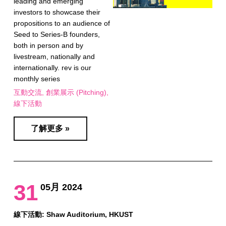
leading and emerging
investors to showcase their
propositions to an audience of
Seed to Series-B founders,
both in person and by
livestream, nationally and
internationally. rev is our
monthly series
互動交流
創業展示 (Pitching)
線下活動
了解更多 »
31
05月 2024
線下活動: Shaw Auditorium, HKUST