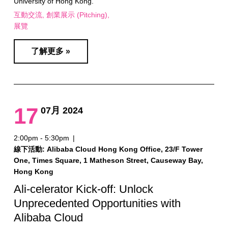
University of Hong Kong.
互動交流
創業展示 (Pitching)
展覽
了解更多 »
17
07月 2024
2:00pm - 5:30pm
|
線下活動: Alibaba Cloud Hong Kong Office, 23/F Tower
One, Times Square, 1 Matheson Street, Causeway Bay,
Hong Kong
Ali-celerator Kick-off: Unlock
Unprecedented Opportunities with
Alibaba Cloud