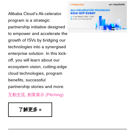
Alibaba Cloud’s Ali-celerator
program is a strategic
partnership initiative designed
to empower and accelerate the
growth of ISVs by bridging our
technologies into a synergised
enterprise solution. In this kick-
off, you will learn about our
ecosystem vision, cutting-edge
cloud technologies, program
benefits, successful
partnership stories and more.
互動交流
創業展示 (Pitching)
了解更多 »