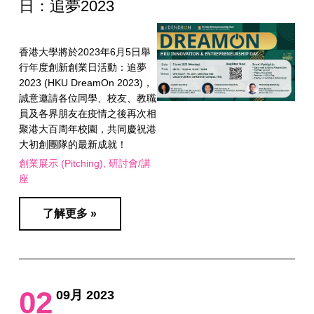
日：追夢2023
香港大學將於2023年6月5日舉
行年度創新創業日活動：追夢
2023 (HKU DreamOn 2023)，
誠意邀請各位同學、校友、教職
員及各界朋友在疫情之後再次相
聚港大百周年校園，共同慶祝港
大初創團隊的最新成就！
創業展示 (Pitching)
研討會/講
座
了解更多 »
02
09月 2023