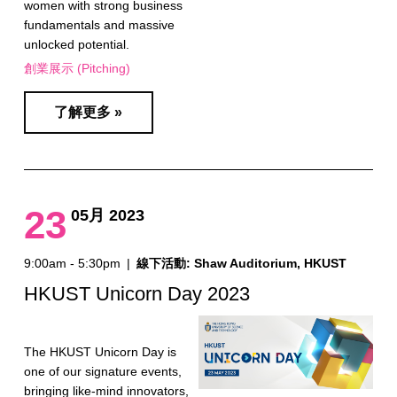
women with strong business
fundamentals and massive
unlocked potential.
創業展示 (Pitching)
了解更多 »
23
05月 2023
9:00am - 5:30pm
|
線下活動: Shaw Auditorium, HKUST
HKUST Unicorn Day 2023
The HKUST Unicorn Day is
one of our signature events,
bringing like-mind innovators,