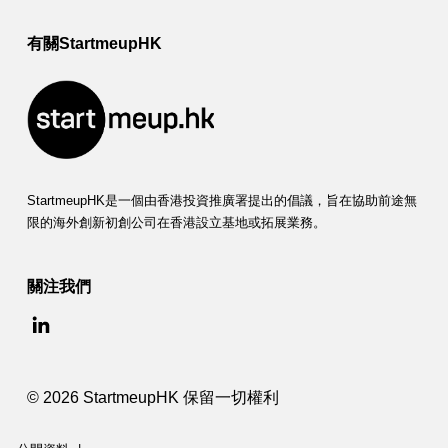
有關StartmeupHK
StartmeupHK是一個由香港投資推廣署提出的倡議，旨在協助前途無
限的海外創新初創公司在香港設立基地或拓展業務。
關注我們
© 2026 StartmeupHK 保留一切權利