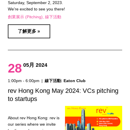
Saturday, September 2, 2023.
We're excited to see you there!
創業展示 (Pitching)
線下活動
了解更多 »
28
05月 2024
1:00pm - 6:00pm
|
線下活動: Eaton Club
rev Hong Kong May 2024: VCs pitching
to startups
About rev Hong Kong: rev is
our series where we invite