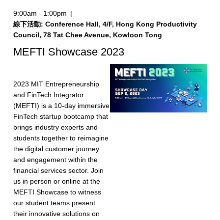
9:00am - 1:00pm
|
線下活動: Conference Hall, 4/F, Hong Kong Productivity
Council, 78 Tat Chee Avenue, Kowloon Tong
MEFTI Showcase 2023
2023 MIT Entrepreneurship
and FinTech Integrator
(MEFTI) is a 10-day immersive
FinTech startup bootcamp that
brings industry experts and
students together to reimagine
the digital customer journey
and engagement within the
financial services sector. Join
us in person or online at the
MEFTI Showcase to witness
our student teams present
their innovative solutions on