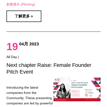
創業展示 (Pitching)
了解更多 »
19
04月 2023
All Day |
Next chapter Raise: Female Founder
Pitch Event
Introducing the latest
companies from the
Community. These presenting
companies are led by powerful