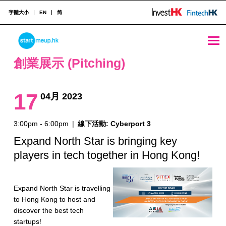
字體大小
EN
简
創業展示 (Pitching) Archives - Page 5 of 10 - StartmeupHK
STARTMEUPHK
創業展示 (Pitching)
STARTMEUPHK FESTIVAL IS THE LEADING STARTUP AND INNOVATION CONFERENCE EVENT IN HONG KONG
17
04月 2023
3:00pm - 6:00pm
|
線下活動: Cyberport 3
Expand North Star is bringing key
players in tech together in Hong Kong!
Expand North Star is travelling
to Hong Kong to host and
discover the best tech
startups!