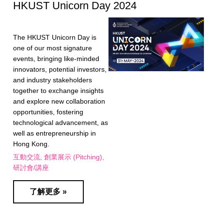
HKUST Unicorn Day 2024
The HKUST Unicorn Day is
one of our most signature
events, bringing like-minded
innovators, potential investors,
and industry stakeholders
together to exchange insights
and explore new collaboration
opportunities, fostering
technological advancement, as
well as entrepreneurship in
Hong Kong.
互動交流
創業展示 (Pitching)
研討會/講座
了解更多 »