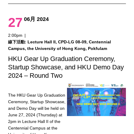
27
06月 2024
2:00pm
|
線下活動: Lecture Hall II, CPD-LG 08-09, Centennial
Campus, the University of Hong Kong, Pokfulam
HKU Gear Up Graduation Ceremony,
Startup Showcase, and HKU Demo Day
2024 – Round Two
The HKU Gear Up Graduation
Ceremony, Startup Showcase,
and Demo Day will be held on
June 27, 2024 (Thursday) at
2pm in Lecture Hall II of the
Centennial Campus at the