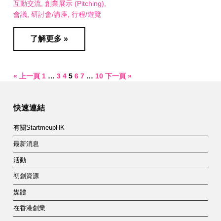
互動交流
創業展示 (Pitching)
會議
研討會/講座
行程/遊覽
了解更多 »
« 上一頁
1
…
3
4
5
6
7
…
10
下一頁 »
快速連結
有關StartmeupHK
最新消息
活動
初創資源
媒體
在香港創業