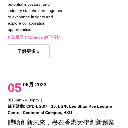
potential investors, and
industry stakeholders together
to exchange insights and
explore collaboration
opportunities.
創業展示 (Pitching)
線下活動
了解更多 »
05
06月 2023
9:15pm - 4:00pm
|
線下活動: CPD-LG.07 - 10, LG/F, Lee Shau Kee Lecture
Centre, Centennial Campus, HKU
體驗創新未來，盡在香港大學創新創業