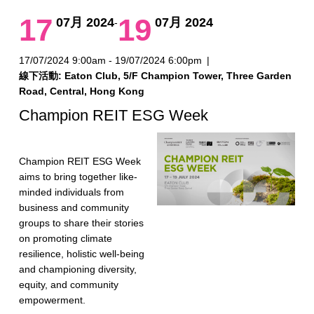
17
19
07月 2024
07月 2024
-
17/07/2024 9:00am - 19/07/2024 6:00pm
|
線下活動: Eaton Club, 5/F Champion Tower, Three Garden
Road, Central, Hong Kong
Champion REIT ESG Week
Champion REIT ESG Week
aims to bring together like-
minded individuals from
business and community
groups to share their stories
on promoting climate
resilience, holistic well-being
and championing diversity,
equity, and community
empowerment.