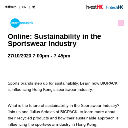
字體大小
EN
简
Online: Sustainability in the Sportswear Industry - StartmeupHK
STARTMEUPHK
Online: Sustainability in the
Sportswear Industry
STARTMEUPHK FESTIVAL IS THE LEADING STARTUP AND INNOVATION CONFERENCE EVENT IN HONG KONG
27/10/2020 7:00pm - 7:45pm
Sports brands step up for sustainability. Learn how BIGPACK
is influencing Hong Kong’s sportswear industry.
What is the future of sustainability in the Sportswear Industry?
Join us and Julius Ardales of BIGPACK, to learn more about
their recycled products and how their sustainable approach is
influencing the sportswear industry in Hong Kong.