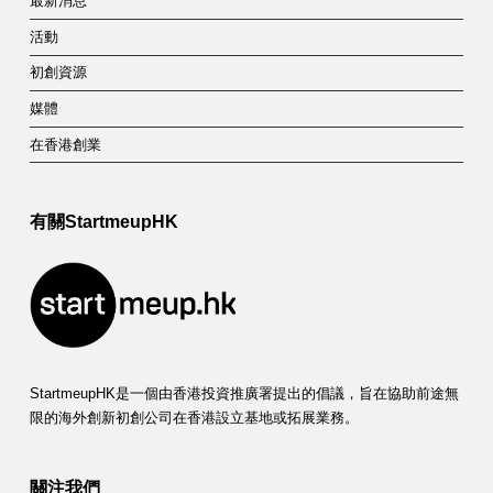
最新消息
活動
初創資源
媒體
在香港創業
有關StartmeupHK
StartmeupHK是一個由香港投資推廣署提出的倡議，旨在協助前途無
限的海外創新初創公司在香港設立基地或拓展業務。
關注我們