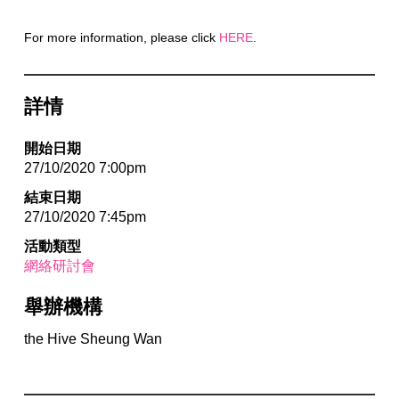
For more information, please click
HERE
.
詳情
開始日期
27/10/2020 7:00pm
結束日期
27/10/2020 7:45pm
活動類型
網絡研討會
舉辦機構
the Hive Sheung Wan