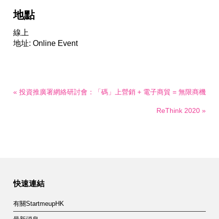
地點
線上
地址: Online Event
« 投資推廣署網絡研討會：「碼」上營銷 + 電子商貿 = 無限商機
ReThink 2020 »
快速連結
有關StartmeupHK