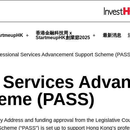
tmeupHK
Skip to menu 
香港金融科技周 x
rtmeupHK
最新消息
StartmeupHK創業節2025
fessional Services Advancement Support Scheme (PASS
l Services Adva
eme (PASS)
 Address and funding approval from the Legislative Coun
heme (“PASS”) is set up to support Hong Kong’s profess