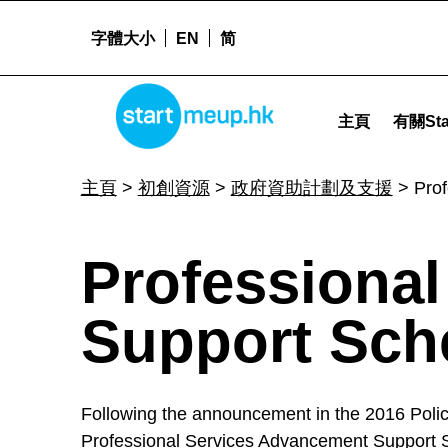
字體大小
EN
简
Professional Services Advancement Support Scheme (PASS) - Star
STARTMEUPHK
主頁
有關Sta
STARTMEUPHK FESTIVAL IS THE LEADING STARTUP AND INNOVATION CONFERENCE EVENT IN HONG KONG
主頁
>
初創資源
>
政府資助計劃及支援
>
Pro
P
Professiona
r
Support Sch
o
Following the announcement in the 2016 Policy
Professional Services Advancement Support Sc