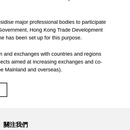
idise major professional bodies to participate
he Government, Hong Kong Trade Development
 has been set up for this purpose.
on and exchanges with countries and regions
ojects aimed at increasing exchanges and co-
the Mainland and overseas).
關注我們