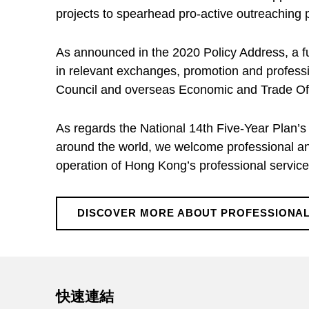
f
projects to spearhead pro-active outreaching p
e
As announced in the 2020 Policy Address, a fun
in relevant exchanges, promotion and profes
s
Council and overseas Economic and Trade Offi
s
As regards the National 14th Five-Year Plan’s
around the world, we welcome professional and
i
operation of Hong Kong’s professional services
o
DISCOVER MORE ABOUT PROFESSIONAL
Skip back to main navigation
n
a
快速連結