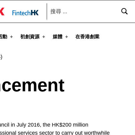
搜尋：
toggle button
活動
初創資源
媒體
在香港創業
)
ncement
cil in July 2016, the HK$200 million
ional services sector to carry out worthwhile