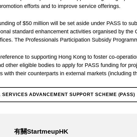
romotion efforts and to improve service offerings.
ding of $50 million will be set aside under PASS to subs
sional standard enhancement activities organised by t
ces. The Professionals Participation Subsidy Programme
 reference to supporting Hong Kong to foster co-operati
 other eligible bodies to apply for PASS funding for pr
 with their counterparts in external markets (including 
 SERVICES ADVANCEMENT SUPPORT SCHEME (PASS)
有關StartmeupHK